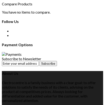
Compare Products
You have no items to compare.
Follow Us
Payment Options
Subscribe to Newsletter
Subscribe
About Us
Electrocentre is a family business with a clear goal: to offer
solutions to satisfy the needs of its clients, advising on the
product at competitives prices. Always looking for
differentiation and added value for the customer, with
personalized attention.