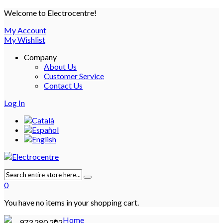
Welcome to Electrocentre!
My Account
My Wishlist
Company
About Us
Customer Service
Contact Us
Log In
0
You have no items in your shopping cart.
Home
973 280 202