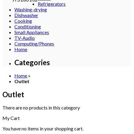
Refrigerators
Washing-drying
Dishwasher
Cooking
Conditioning
Small Appliances
TV-Audio
Computing/Phones
Home
Categories
Home
»
Outlet
Outlet
There are no products in this category
My Cart
You have no items in your shopping cart.