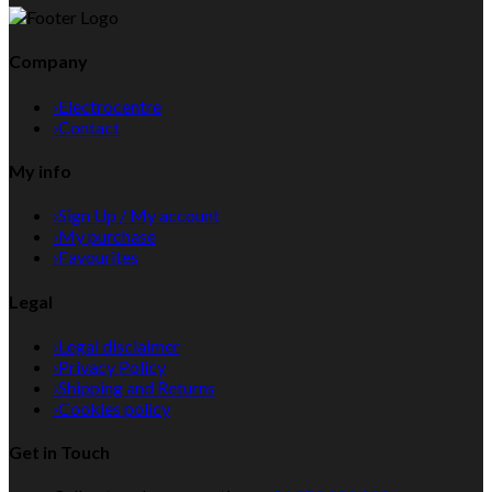
Company
›
Electrocentre
›
Contact
My info
›
Sign Up / My account
›
My purchase
›
Favourites
Legal
›
Legal disclaimer
›
Privacy Policy
›
Shipping and Returns
›
Cookies policy
Get in Touch